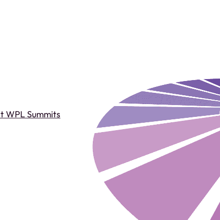
st WPL Summits
Past WPL Summits