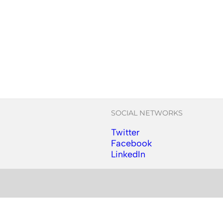
SOCIAL NETWORKS
Twitter
Follow us on Instagram
Facebook
Follow us on Facebook
LinkedIn
Follow us on YouTube