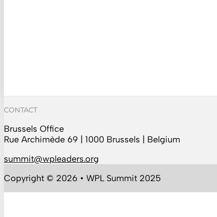
CONTACT
Brussels Office
Rue Archimède 69 | 1000 Brussels | Belgium
summit@wpleaders.org
Copyright © 2026 • WPL Summit 2025