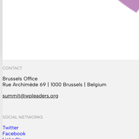
CONTACT
Brussels Office
Rue Archimède 69 | 1000 Brussels | Belgium
summit@wpleaders.org
SOCIAL NETWORKS
Twitter
Follow us on Instagram
Facebook
Follow us on Facebook