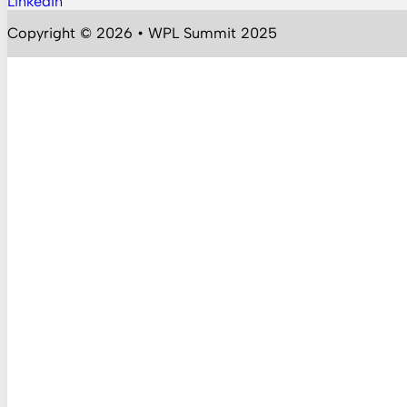
LinkedIn
Follow us on YouTube
Copyright © 2026 • WPL Summit 2025