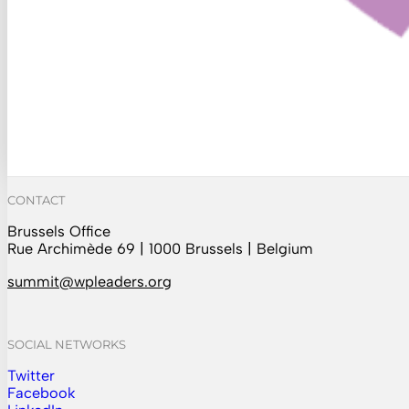
CONTACT
Brussels Office
Rue Archimède 69 | 1000 Brussels | Belgium
summit@wpleaders.org
SOCIAL NETWORKS
Twitter
Follow us on Instagram
Facebook
Follow us on Facebook