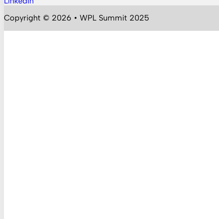
LinkedIn
Follow us on YouTube
Copyright © 2026 • WPL Summit 2025