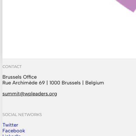
CONTACT
Brussels Office
Rue Archimède 69 | 1000 Brussels | Belgium
summit@wpleaders.org
SOCIAL NETWORKS
Twitter
Follow us on Instagram
Facebook
Follow us on Facebook