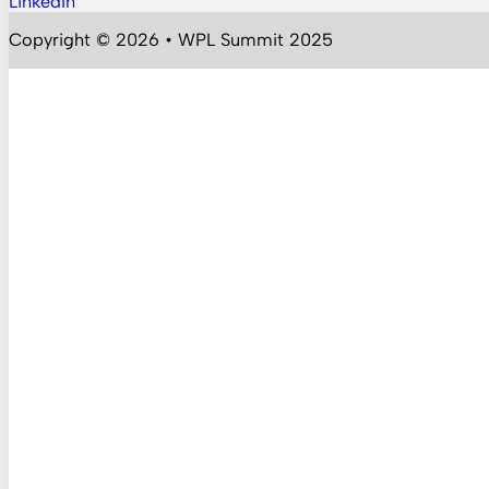
LinkedIn
Follow us on YouTube
Copyright © 2026 • WPL Summit 2025