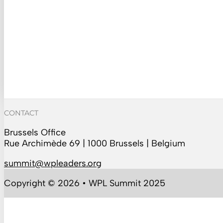
CONTACT
Brussels Office
Rue Archimède 69 | 1000 Brussels | Belgium
summit@wpleaders.org
Copyright © 2026 • WPL Summit 2025