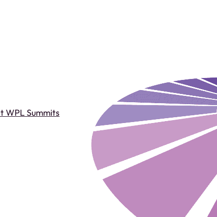
st WPL Summits
Past WPL Summits