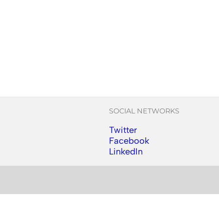
SOCIAL NETWORKS
Twitter
Follow us on Instagram
Facebook
Follow us on Facebook
LinkedIn
Follow us on YouTube