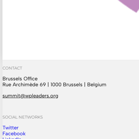
CONTACT
Brussels Office
Rue Archimède 69 | 1000 Brussels | Belgium
summit@wpleaders.org
SOCIAL NETWORKS
Twitter
Follow us on Instagram
Facebook
Follow us on Facebook