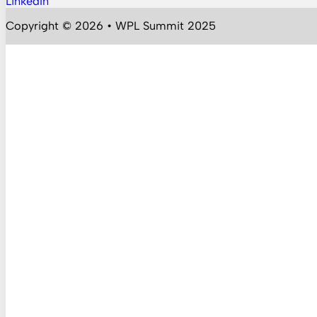
LinkedIn
Follow us on YouTube
Copyright © 2026 • WPL Summit 2025