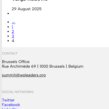
29 August 2025
←
1
2
3
4
CONTACT
Brussels Office
Rue Archimède 69 | 1000 Brussels | Belgium
summit@wpleaders.org
SOCIAL NETWORKS
Twitter
Follow us on Instagram
Facebook
Follow us on Facebook