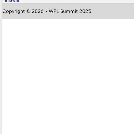
LinkedIn
Follow us on YouTube
Copyright © 2026 • WPL Summit 2025