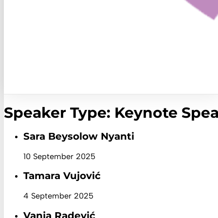
Speaker Type:
Keynote Spea
Sara Beysolow Nyanti
10 September 2025
Tamara Vujović
4 September 2025
Vanja Radević