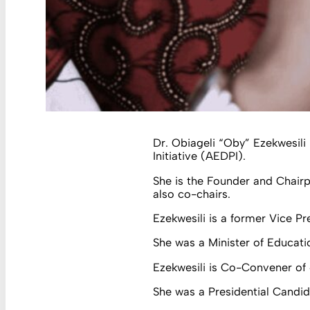
Dr. Obiageli “Oby” Ezekwesili
Initiative (AEDPI).
She is the Founder and Chairp
also co-chairs.
Ezekwesili is a former Vice Pr
She was a Minister of Educati
Ezekwesili is Co-Convener o
She was a Presidential Candida