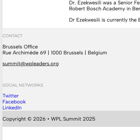
Dr. Ezekwesili was a Senior Fe
Robert Bosch Academy in Ber
Dr Ezekwesili is currently th
CONTACT
Brussels Office
Rue Archimède 69 | 1000 Brussels | Belgium
summit@wpleaders.org
SOCIAL NETWORKS
Twitter
Follow us on Instagram
Facebook
Follow us on Facebook
LinkedIn
Follow us on YouTube
Copyright © 2026 • WPL Summit 2025