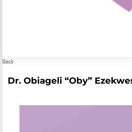
Back
Dr. Obiageli “Oby” Ezekwes