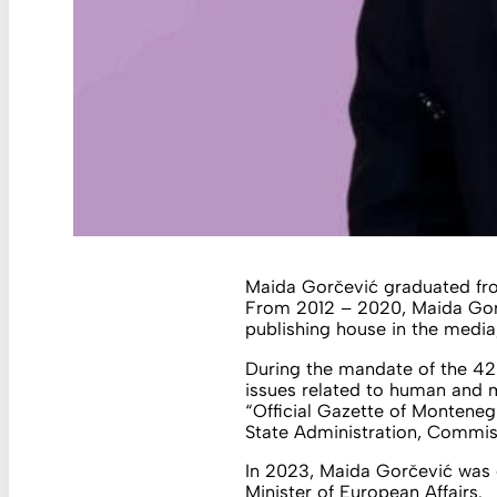
Maida Gorčević graduated from
From 2012 – 2020, Maida Gorč
publishing house in the media,
During the mandate of the 42
issues related to human and m
“Official Gazette of Monten
State Administration, Commiss
In 2023, Maida Gorčević was 
Minister of European Affairs.