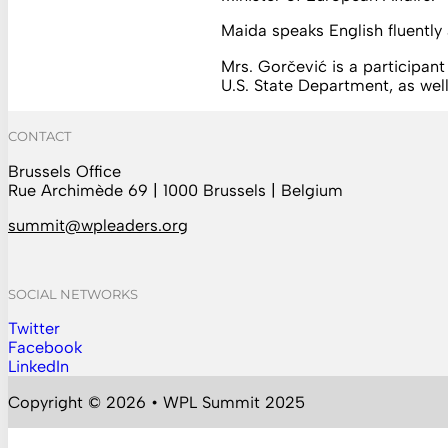
Maida speaks English fluently
Mrs. Gorčević is a participan
U.S. State Department, as w
CONTACT
Brussels Office
Rue Archimède 69 | 1000 Brussels | Belgium
summit@wpleaders.org
SOCIAL NETWORKS
Twitter
Follow us on Instagram
Facebook
Follow us on Facebook
LinkedIn
Follow us on YouTube
Copyright © 2026 • WPL Summit 2025