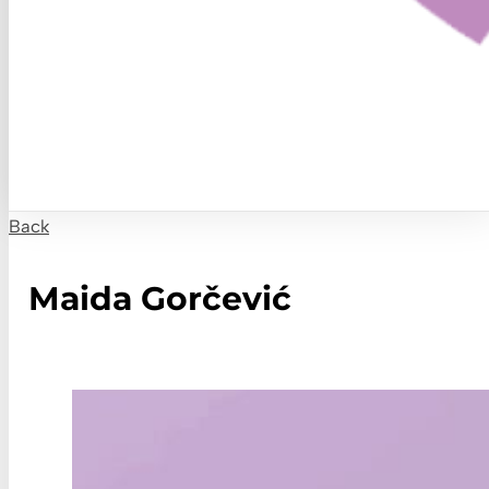
Back
Maida Gorčević