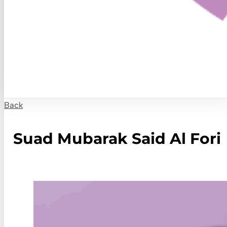
Back
Suad Mubarak Said Al Fori