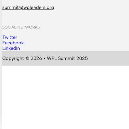
summit@wpleaders.org
SOCIAL NETWORKS
Twitter
Follow us on Instagram
Facebook
Follow us on Facebook
LinkedIn
Follow us on YouTube
Copyright © 2026 • WPL Summit 2025