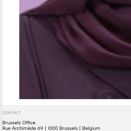
CONTACT
Brussels Office
Rue Archimède 69 | 1000 Brussels | Belgium