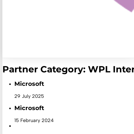
Partner Category:
WPL Inter
Microsoft
29 July 2025
Microsoft
15 February 2024