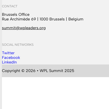
CONTACT
Brussels Office
Rue Archimède 69 | 1000 Brussels | Belgium
summit@wpleaders.org
SOCIAL NETWORKS
Twitter
Follow us on Instagram
Facebook
Follow us on Facebook
LinkedIn
Follow us on YouTube
Copyright © 2026 • WPL Summit 2025