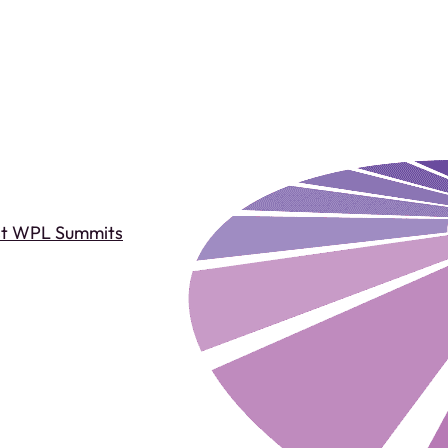
st WPL Summits
Past WPL Summits