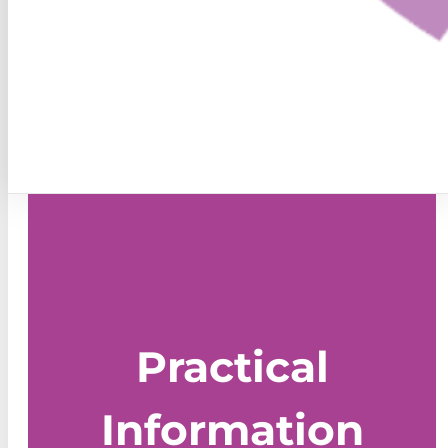
Practical
Information