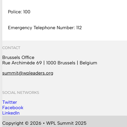
Police: 100
Emergency Telephone Number: 112
CONTACT
Brussels Office
Rue Archimède 69 | 1000 Brussels | Belgium
summit@wpleaders.org
SOCIAL NETWORKS
Twitter
Follow us on Instagram
Facebook
Follow us on Facebook
LinkedIn
Follow us on YouTube
Copyright © 2026 • WPL Summit 2025