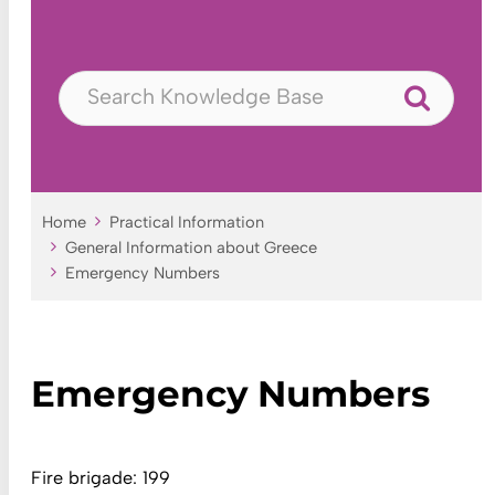
Home
Practical Information
General Information about Greece
Emergency Numbers
Emergency Numbers
Fire brigade: 199