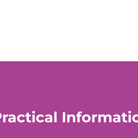
ractical Informati