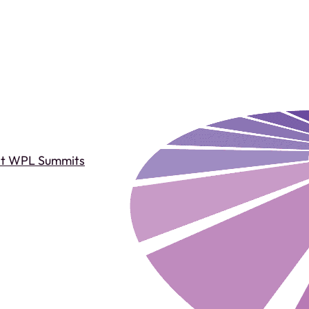
st WPL Summits
Past WPL Summits