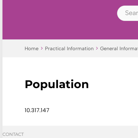
Home
Practical Information
General Informa
Population
10.317.147
CONTACT