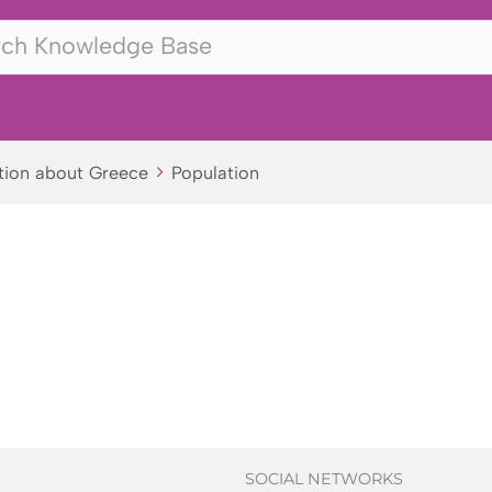
tion about Greece
Population
SOCIAL NETWORKS