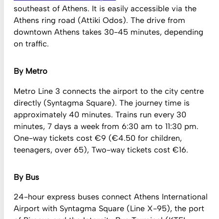
southeast of Athens. It is easily accessible via the
Athens ring road (Attiki Odos). The drive from
downtown Athens takes 30-45 minutes, depending
on traffic.
By Metro
Metro Line 3 connects the airport to the city centre
directly (Syntagma Square). The journey time is
approximately 40 minutes. Trains run every 30
minutes, 7 days a week from 6:30 am to 11:30 pm.
One-way tickets cost €9 (€4.50 for children,
teenagers, over 65), Two-way tickets cost €16.
By Bus
24-hour express buses connect Athens International
Airport with Syntagma Square (Line X-95), the port