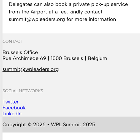
Delegates can also book a private pick-up service
from the Airport at a fee, kindly contact
summit@wpleaders.org
for more information
CONTACT
Brussels Office
Rue Archimède 69 | 1000 Brussels | Belgium
summit@wpleaders.org
SOCIAL NETWORKS
Twitter
Follow us on Instagram
Facebook
Follow us on Facebook
LinkedIn
Follow us on YouTube
Copyright © 2026 • WPL Summit 2025