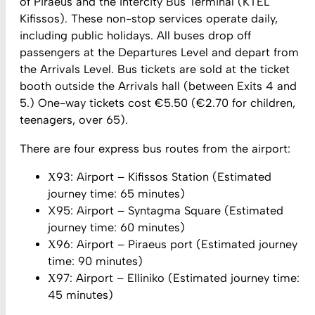
of Piraeus and the Intercity Bus Terminal (KTEL
Kifissos). These non-stop services operate daily,
including public holidays. All buses drop off
passengers at the Departures Level and depart from
the Arrivals Level. Bus tickets are sold at the ticket
booth outside the Arrivals hall (between Exits 4 and
5.) One-way tickets cost €5.50 (€2.70 for children,
teenagers, over 65).
There are four express bus routes from the airport:
Χ93: Airport – Kifissos Station (Estimated
journey time: 65 minutes)
X95: Airport – Syntagma Square (Estimated
journey time: 60 minutes)
Χ96: Airport – Piraeus port (Estimated journey
time: 90 minutes)
Χ97: Airport – Elliniko (Estimated journey time:
45 minutes)