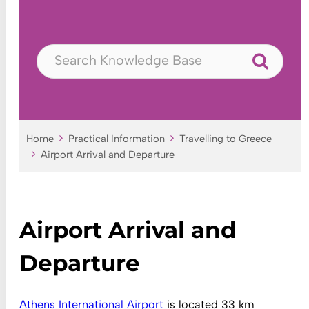
Home
Practical Information
Travelling to Greece
Airport Arrival and Departure
Airport Arrival and
Departure
Athens International Airport
is located 33 km