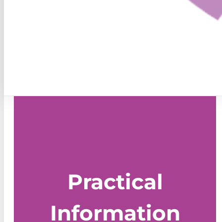
Practical
Information