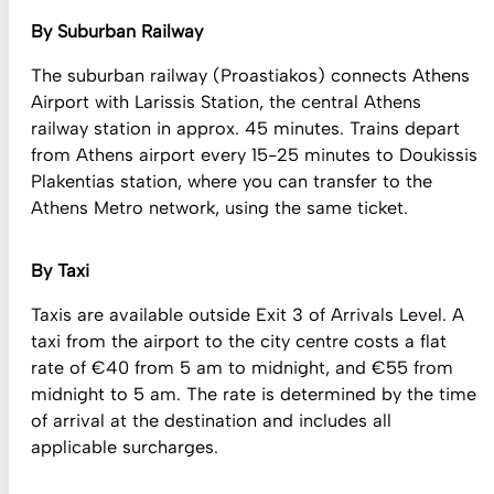
By Suburban Railway
The suburban railway (Proastiakos) connects Athens
Airport with Larissis Station, the central Athens
railway station in approx. 45 minutes. Trains depart
from Athens airport every 15-25 minutes to Doukissis
Plakentias station, where you can transfer to the
Athens Metro network, using the same ticket.
By Taxi
Taxis are available outside Exit 3 of Arrivals Level. A
taxi from the airport to the city centre costs a flat
rate of €40 from 5 am to midnight, and €55 from
midnight to 5 am. The rate is determined by the time
of arrival at the destination and includes all
applicable surcharges.