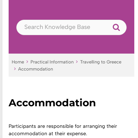
Home
Practical Information
Travelling to Greece
Accommodation
Accommodation
Participants are responsible for arranging their
accommodation at their expense.