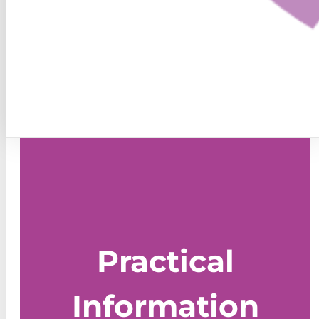
Practical
Information