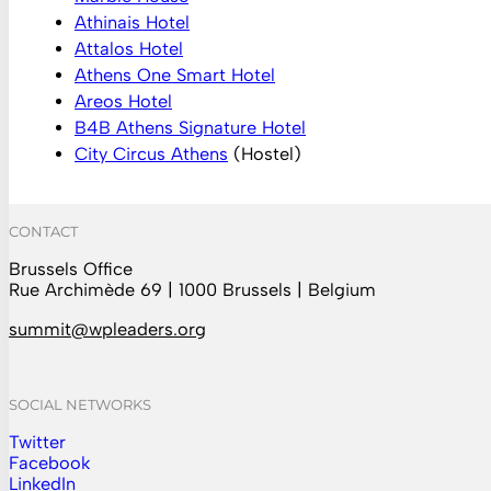
Athinais Hotel
Attalos Hotel
Athens One Smart Hotel
Areos Hotel
B4B Athens Signature Hotel
City Circus Athens
(Hostel)
CONTACT
Brussels Office
Rue Archimède 69 | 1000 Brussels | Belgium
summit@wpleaders.org
SOCIAL NETWORKS
Twitter
Follow us on Instagram
Facebook
Follow us on Facebook
LinkedIn