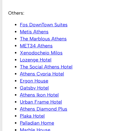
Others:
Fos DownTown Suites
Metis Athens
The Marblous Athens
MET34 Athens
Xenodocheio Milos
Lozenge Hotel
The Social Athens Hotel
Athens Cypria Hotel
Ergon House
Gatsby Hotel
Athens Ikon Hotel
Urban Frame Hotel
Athens Diamond Plus
Plaka Hotel
Palladian Home
Marble House