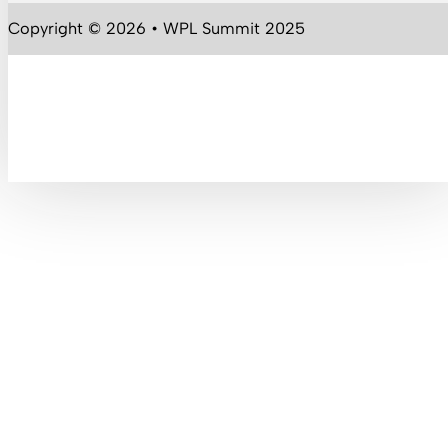
Follow us on YouTube
Copyright © 2026 • WPL Summit 2025