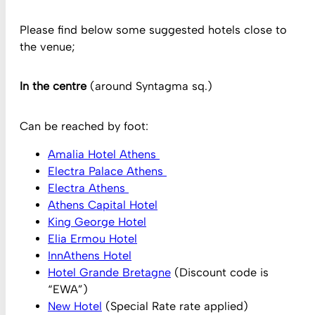
Please find below some suggested hotels close to
the venue;
In the centre
(around Syntagma sq.)
Can be reached by foot:
Amalia Hotel Athens
Electra Palace Athens
Electra Athens
Athens Capital Hotel
King George Hotel
Elia Ermou Hotel
InnAthens Hotel
Hotel Grande Bretagne
(Discount code is
“EWA”)
New Hotel
(Special Rate rate applied)