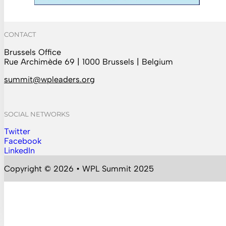
CONTACT
Brussels Office
Rue Archimède 69 | 1000 Brussels | Belgium
summit@wpleaders.org
SOCIAL NETWORKS
Twitter
Follow us on Instagram
Facebook
Follow us on Facebook
LinkedIn
Follow us on YouTube
Copyright © 2026 • WPL Summit 2025