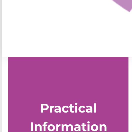
Practical
Information