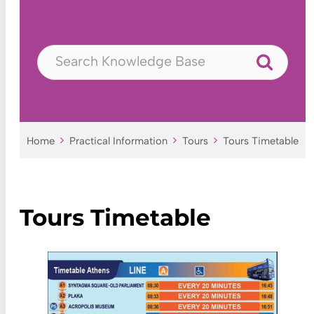
Home
Practical Information
Tours
Tours Timetable
Tours Timetable